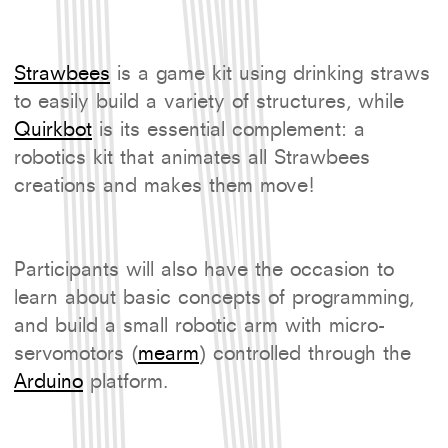
Strawbees
is a game kit using drinking straws
to easily build a variety of structures, while
Quirkbot
is its essential complement: a
robotics kit that animates all Strawbees
creations and makes them move!
Participants will also have the occasion to
learn about basic concepts of programming,
and build a small robotic arm with micro-
servomotors (
mearm
) controlled through the
Arduino
platform.