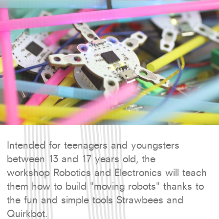
Intended for teenagers and youngsters
between 13 and 17 years old, the
workshop Robotics and Electronics will teach
them how to build "moving robots" thanks to
the fun and simple tools Strawbees and
Quirkbot.