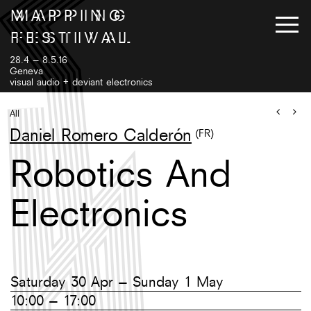
M
A
P
P
I
N
G
F
E
S
T
I
V
A
L
28.4 – 8.5.16
Geneva
visual audio + deviant electronics
Program
Artists
All
Exhibition
Venues
Daniel Romero Calderón
(FR)
Workshops++
Tickets
Robotics And
Instagram
Twitter
EN
/
Facebook
FR
Electronics
Gallery
Newsletter
Saturday 30 Apr – Sunday 1 May
10:00 – 17:00