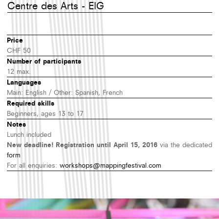
Centre des Arts - EIG
Price
CHF 50
Number of participants
12 max.
Languages
Main: English / Other: Spanish, French
Required skills
Beginners, ages 13 to 17
Notes
Lunch included
New deadline! Registration until April 15, 2016
via the dedicated
form
For all enquiries:
workshops@mappingfestival.com