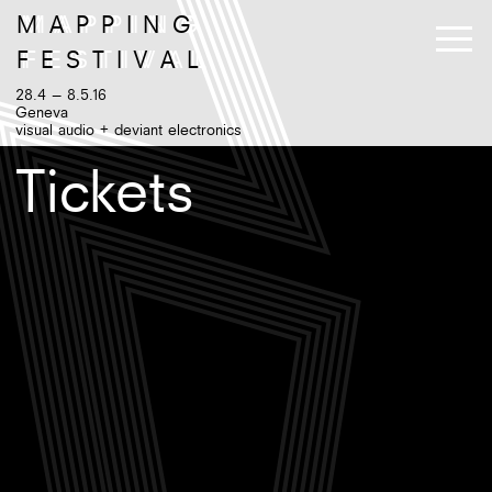
M
A
P
P
I
N
G
F
E
S
T
I
V
A
L
28.4 – 8.5.16
Geneva
visual audio + deviant electronics
Tickets
Program
Artists
Exhibition
Venues
Workshops++
Tickets
Instagram
Twitter
EN
/
Facebook
FR
Gallery
Newsletter