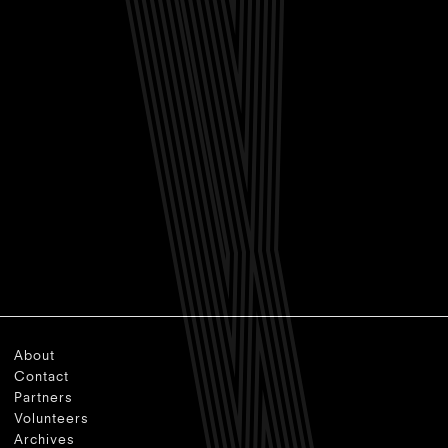
About
Contact
Partners
Volunteers
Archives