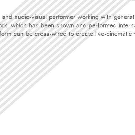
t and audio-visual performer working with genera
rk, which has been shown and performed internat
orm can be cross-wired to create live-cinematic 