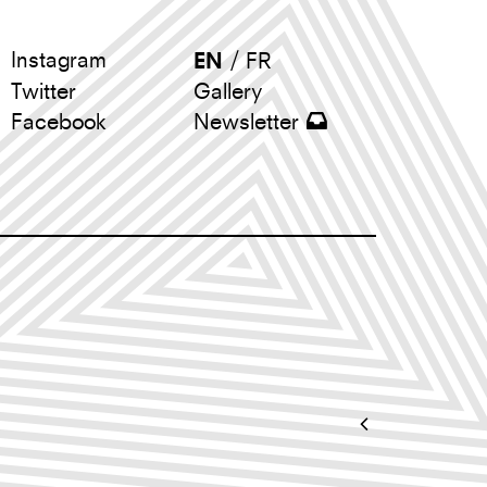
Instagram
EN
/
FR
Twitter
Gallery
Newsletter
Facebook