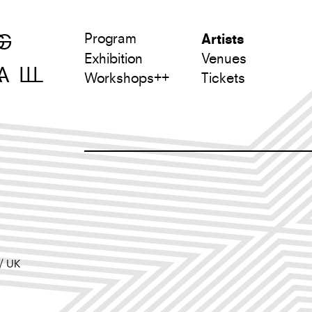
Program
Artists
Exhibition
Venues
L
Workshops++
Tickets
UK