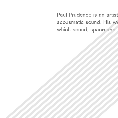
Paul Prudence is an artis
acousmatic sound. His wo
which sound, space and f