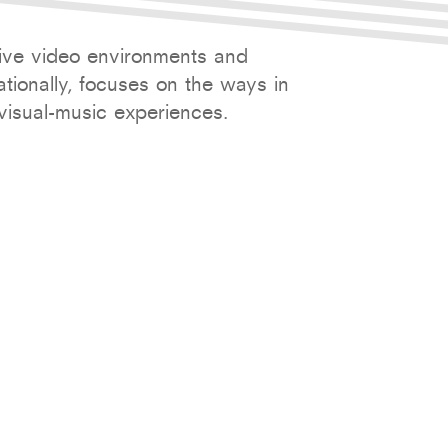
tive video environments and
ionally, focuses on the ways in
visual-music experiences.