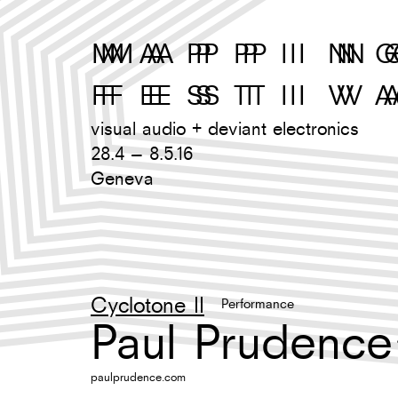
M
A
P
P
I
N
G
F
E
S
T
I
V
A
visual audio + deviant electronics
28.4 – 8.5.16
Geneva
Cyclotone II
Performance
Paul Prudence
paulprudence.com